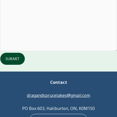
SUBMIT
Contact
dragandsprucelakes@gmail.com
PO Box 603, Haliburton, ON, K0M1S0