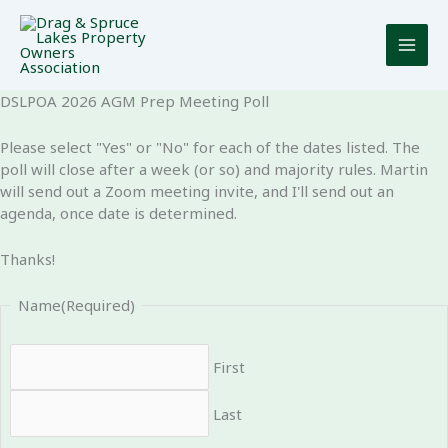
Skip
to
content
DSLPOA 2026 AGM Prep Meeting Poll
Please select "Yes" or "No" for each of the dates listed. The
poll will close after a week (or so) and majority rules. Martin
will send out a Zoom meeting invite, and I'll send out an
agenda, once date is determined.
Thanks!
Name
(Required)
First
Last