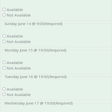
Available
Not Available
Sunday June 14 @ 9:00
(Required)
Available
Not Available
Monday June 15 @ 19:00
(Required)
Available
Not Available
Tuesday June 16 @ 19:00
(Required)
Available
Not Available
Wednesday June 17 @ 19:00
(Required)