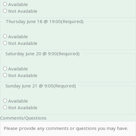
Available
Not Available
Thursday June 18 @ 19:00
(Required)
Available
Not Available
Saturday June 20 @ 9:00
(Required)
Available
Not Available
Sunday June 21 @ 9:00
(Required)
Available
Not Available
Comments/Questions