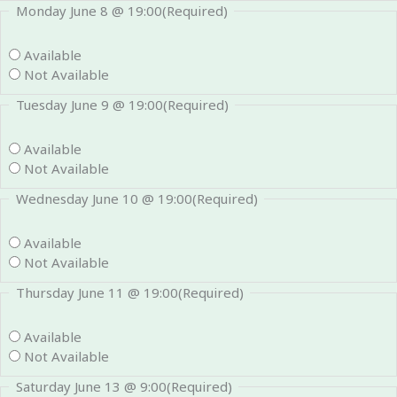
Monday June 8 @ 19:00
(Required)
Available
Not Available
Tuesday June 9 @ 19:00
(Required)
Available
Not Available
Wednesday June 10 @ 19:00
(Required)
Available
Not Available
Thursday June 11 @ 19:00
(Required)
Available
Not Available
Saturday June 13 @ 9:00
(Required)