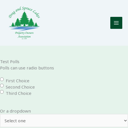
Skip
to
content
Test Polls
Polls can use radio buttons
First Choice
Second Choice
Third Choice
Or a dropdown