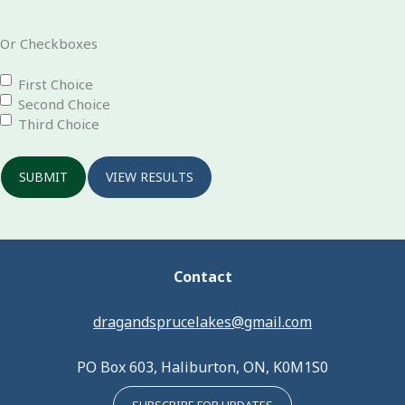
Or Checkboxes
First Choice
Second Choice
Third Choice
SUBMIT
VIEW RESULTS
Contact
dragandsprucelakes@gmail.com
PO Box 603, Haliburton, ON, K0M1S0
SUBSCRIBE FOR UPDATES