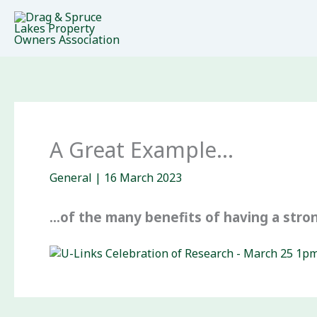
Skip
to
content
A Great Example…
General
|
16 March 2023
…of the many benefits of having a stron