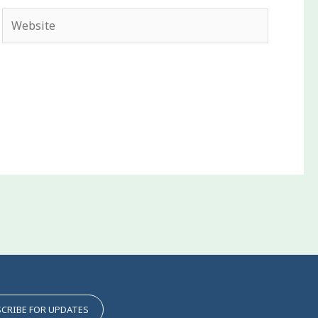
Website
CRIBE FOR UPDATES