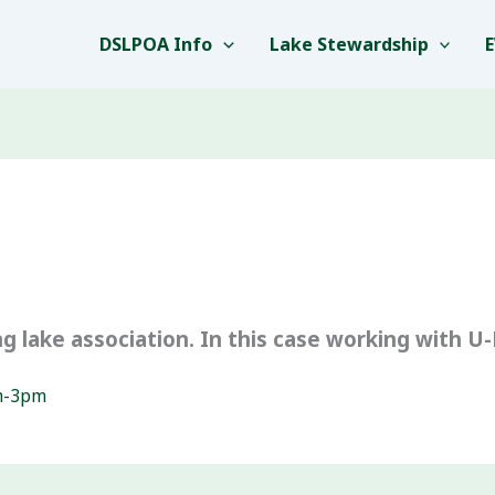
DSLPOA Info
Lake Stewardship
g lake association. In this case working with U