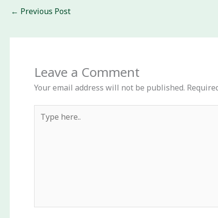
←
Previous Post
Leave a Comment
Your email address will not be published.
Required
Type
here..