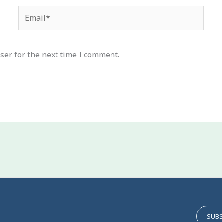
Email*
ser for the next time I comment.
SUBS