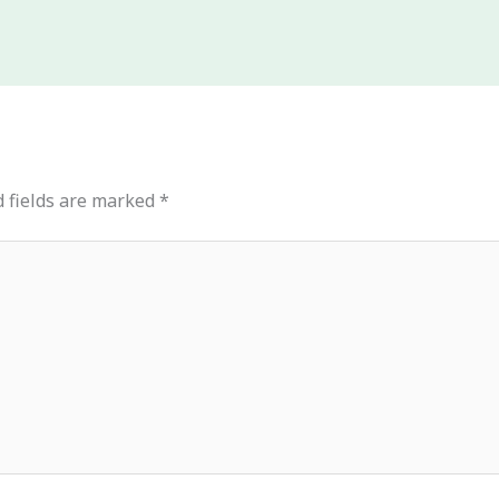
 fields are marked
*