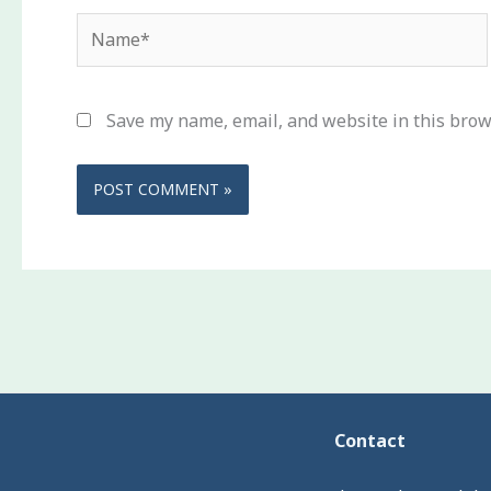
Name*
Save my name, email, and website in this brow
Contact