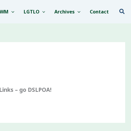
Sea
EWM
LGTLO
Archives
Contact
-Links – go DSLPOA!