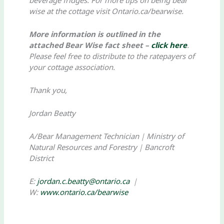
wise at the cottage visit Ontario.ca/bearwise.
More information is outlined in the
attached Bear Wise fact sheet –
click here
.
Please feel free to distribute to the ratepayers of
your cottage association.
Thank you,
Jordan Beatty
A/Bear Management Technician｜Ministry of
Natural Resources and Forestry｜Bancroft
District
E:
jordan.c.beatty@ontario.ca
｜
W:
www.ontario.ca/bearwise