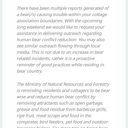
There have been multiple reports generated of
a bear(/s) causing trouble within your cottage
association boundaries. With the upcoming
long weekend we would like to request your
assistance in delivering outreach regarding
human bear conflict reduction. You may also
see similar outreach flowing through local
media. This is not due to an increase in bear
related incidents, rather it is a proactive
reminder of good practices while residing in
bear country.
The Ministry of Natural Resources and Forestry
is reminding residents and cottagers to be bear
wise and reduce human bear conflict by
removing attractants such as open garbage,
grease and food residue from barbecue grills,
ripe fruit, meat scraps and food in the
composter, bird feeders, pet food and outdoor
beverage fridges. For more tips on being bear