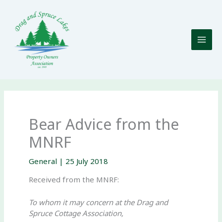
Skip
to
content
Bear Advice from the
MNRF
General
|
25 July 2018
Received from the MNRF:
To whom it may concern at the Drag and
Spruce Cottage Association,