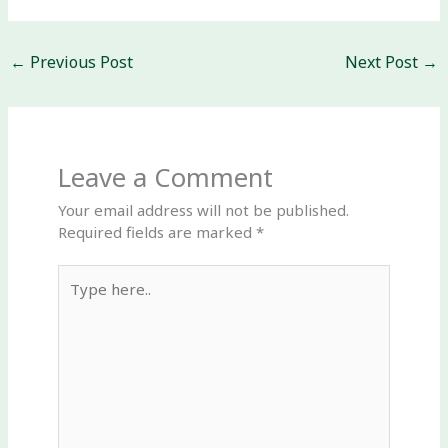
←
Previous Post
Next Post
→
Leave a Comment
Your email address will not be published.
Required fields are marked
*
Type
here..