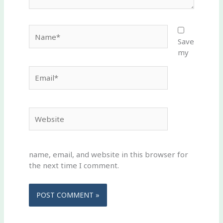
Name*
Save
my
Email*
Website
name, email, and website in this browser for
the next time I comment.