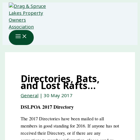
Skip
to
content
Directories, Bats,
and Lost Rafts…
General
|
30 May 2017
DSLPOA 2017 Directory
The 2017 Directories have been mailed to all
members in good standing for 2016. If anyone has not
received their Directory, or if there are any