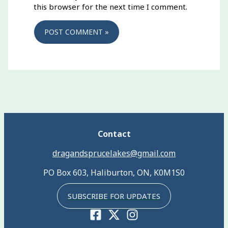
this browser for the next time I comment.
Contact
dragandsprucelakes@gmail.com
PO Box 603, Haliburton, ON, K0M1S0
SUBSCRIBE FOR UPDATES