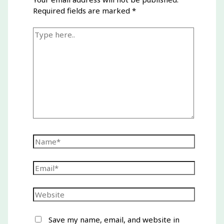
Required fields are marked
*
Type
here..
Name*
Email*
Website
Save my name, email, and website in