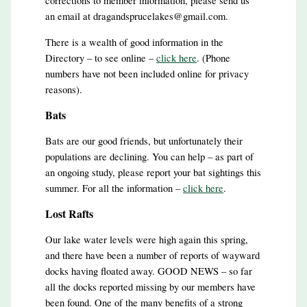
corrections to member information, please send us
an email at dragandsprucelakes@gmail.com.
There is a wealth of good information in the
Directory – to see online –
click here
. (Phone
numbers have not been included online for privacy
reasons).
Bats
Bats are our good friends, but unfortunately their
populations are declining. You can help – as part of
an ongoing study, please report your bat sightings this
summer. For all the information –
click here
.
Lost Rafts
Our lake water levels were high again this spring,
and there have been a number of reports of wayward
docks having floated away. GOOD NEWS – so far
all the docks reported missing by our members have
been found. One of the many benefits of a strong