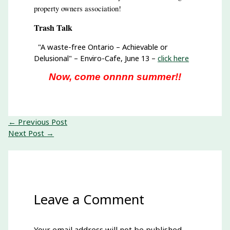
property owners association!
Trash Talk
"A waste-free Ontario – Achievable or
Delusional" – Enviro-Cafe, June 13 –
click here
Now, come onnnn summer!!
←
Previous Post
Next Post
→
Leave a Comment
Your email address will not be published.