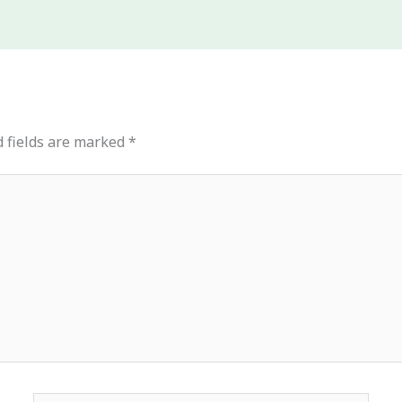
 fields are marked
*