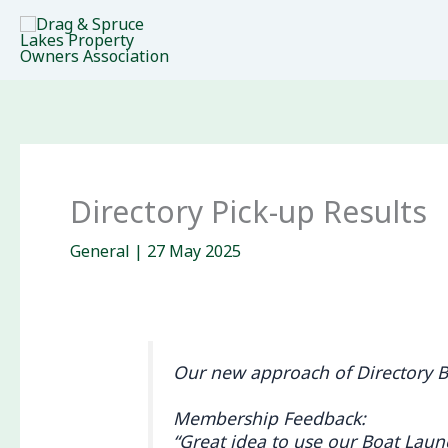
Skip
to
content
Directory Pick-up Results
General
|
27 May 2025
Our new approach of Directory Bo
Membership Feedback:
“Great idea to use our Boat Launc