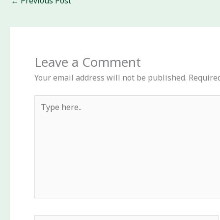
←
Previous Post
Leave a Comment
Your email address will not be published.
Required
Type
here..