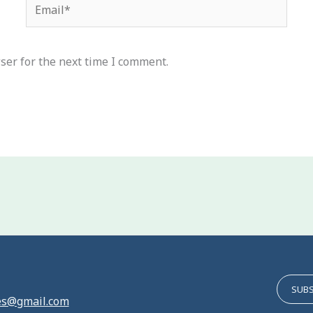
Email*
ser for the next time I comment.
SUBS
es@gmail.com