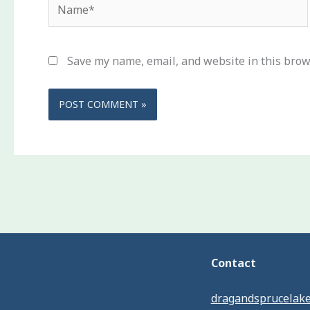
Name*
Save my name, email, and website in this brow
Contact
dragandsprucelak