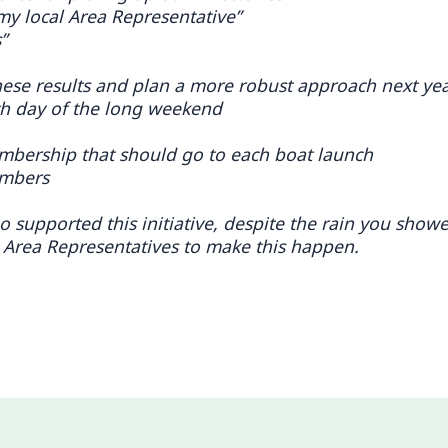
my local Area Representative”
”
hese results and plan a more robust approach next ye
ach day of the long weekend
mbership that should go to each boat launch
embers
supported this initiative, despite the rain you show
 Area Representatives to make this happen.