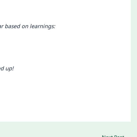
ar based on learnings:
ed up!