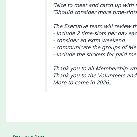
“Nice to meet and catch up with 
“Should consider more time-slots
The Executive team will review t
- include 2 time-slots per day e
- consider an extra weekend
- communicate the groups of Me
- include the stickers for paid m
Thank you to all Membership who 
Thank you to the Volunteers and
More to come in 2026…