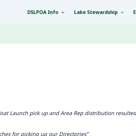
DSLPOA Info
Lake Stewardship
at Launch pick up and Area Rep distribution resulted 
hes for picking up our Directories”