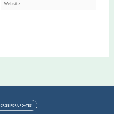
Website
CRIBE FOR UPDATES