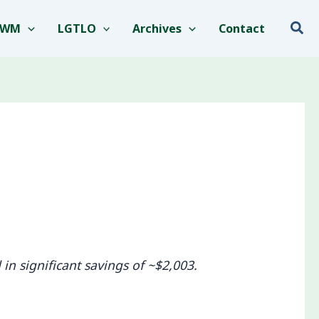
Sea
EWM
LGTLO
Archives
Contact
in significant savings of ~$2,003.