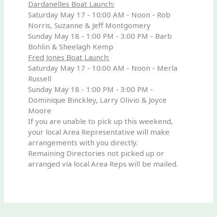
Dardanelles Boat Launch:
Saturday May 17 - 10:00 AM - Noon - Rob
Norris, Suzanne & Jeff Montgomery
Sunday May 18 - 1:00 PM - 3:00 PM - Barb
Bohlin & Sheelagh Kemp
Fred Jones Boat Launch:
Saturday May 17 - 10:00 AM - Noon - Merla
Russell
Sunday May 18 - 1:00 PM - 3:00 PM -
Dominique Binckley, Larry Olivio & Joyce
Moore
If you are unable to pick up this weekend,
your local Area Representative will make
arrangements with you directly.
Remaining Directories not picked up or
arranged via local Area Reps will be mailed.