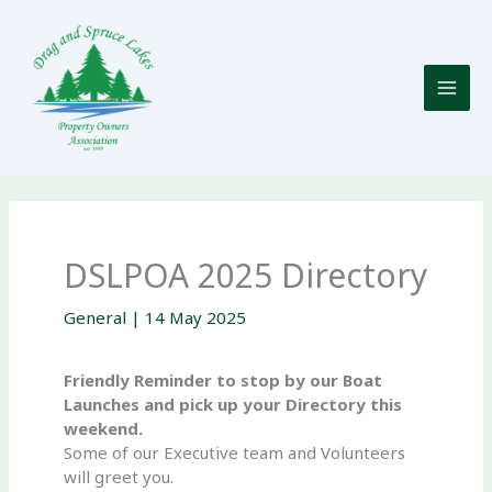
Skip
to
content
DSLPOA 2025 Directory
General
|
14 May 2025
Friendly Reminder to stop by our Boat
Launches and pick up your Directory this
weekend.
Some of our Executive team and Volunteers
will greet you.