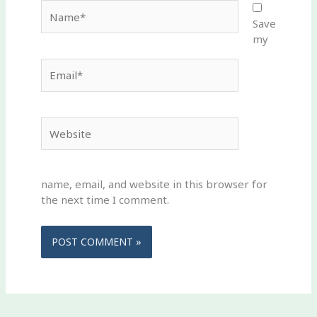
Name*
Save
my
Email*
Website
name, email, and website in this browser for
the next time I comment.