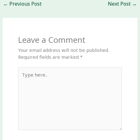
←
Previous Post
Next Post
→
Leave a Comment
Your email address will not be published.
Required fields are marked
*
Type
here..