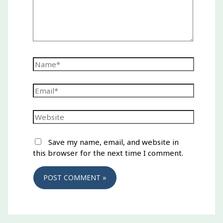
Name*
Email*
Website
Save my name, email, and website in
this browser for the next time I comment.