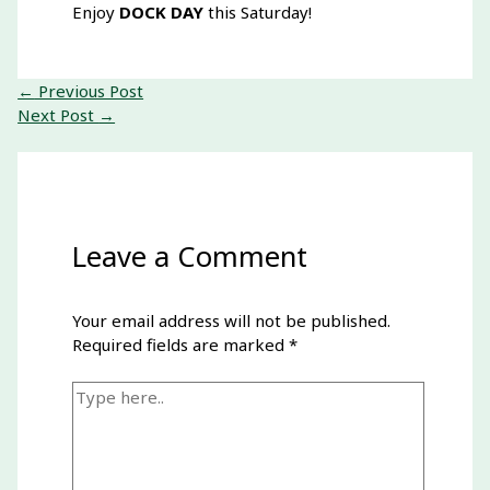
Enjoy
DOCK DAY
this Saturday
!
←
Previous Post
Next Post
→
Leave a Comment
Your email address will not be published.
Required fields are marked
*
Type
here..