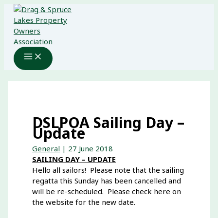
Skip
to
content
DSLPOA Sailing Day –
Update
General
|
27 June 2018
SAILING DAY – UPDATE
Hello all sailors! Please note that the sailing
regatta this Sunday has been cancelled and
will be re-scheduled. Please check here on
the website for the new date.