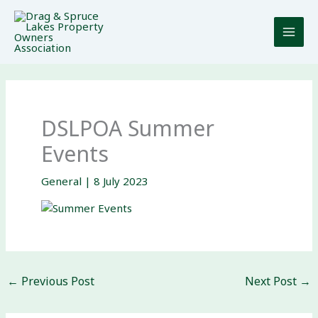
Skip
to
content
DSLPOA Summer
Events
General
|
8 July 2023
←
Previous Post
Next Post
→