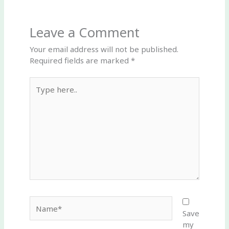
Leave a Comment
Your email address will not be published.
Required fields are marked
*
Type
here..
Name*
Save
my