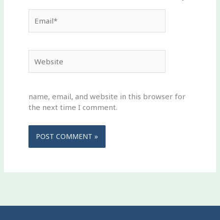
Email*
Website
name, email, and website in this browser for
the next time I comment.