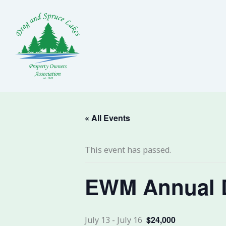
Skip
to
content
« All Events
This event has passed.
EWM Annual 
$24,000
July 13
-
July 16