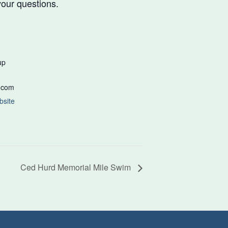
our questions.
up
.com
bsite
Ced Hurd Memorial Mile Swim