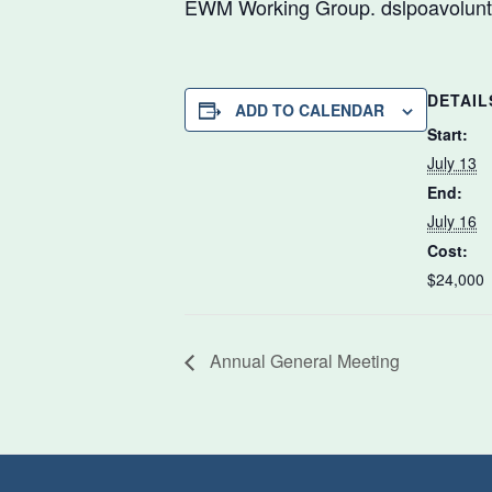
EWM Working Group. dslpoavolunte
DETAIL
ADD TO CALENDAR
Start:
July 13
End:
July 16
Cost:
$24,000
Annual General Meeting