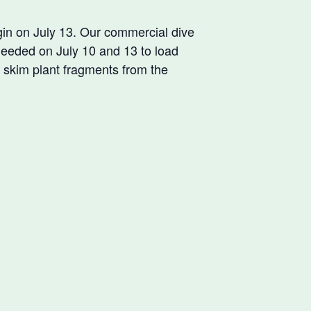
n on July 13. Our commercial dive
needed on July 10 and 13 to load
 skim plant fragments from the