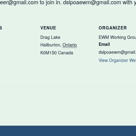
er@gmail.com to join in. dslpoaewm@gmail.com with y
S
VENUE
ORGANIZER
Drag Lake
EWM Working Gro
Email
Haliburton
,
Ontario
dslpoaewm@gmail
K0M1S0
Canada
View Organizer We