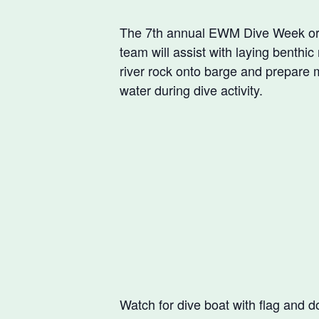
The 7th annual EWM Dive Week org
team will assist with laying benth
river rock onto barge and prepare 
water during dive activity.
Watch for dive boat with flag and d