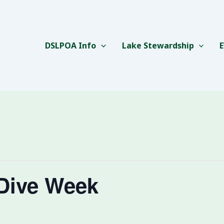
DSLPOA Info
Lake Stewardship
Dive Week