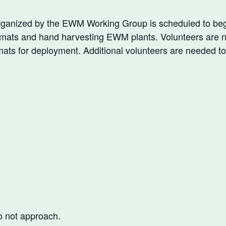
anized by the EWM Working Group is scheduled to begi
ic mats and hand harvesting EWM plants. Volunteers are 
mats for deployment. Additional volunteers are needed to
o not approach.