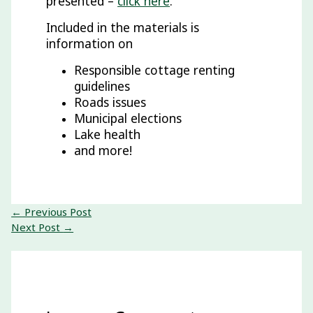
presented –
click here
.
Included in the materials is
information on
Responsible cottage renting
guidelines
Roads issues
Municipal elections
Lake health
and more!
←
Previous Post
Next Post
→