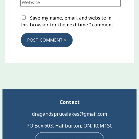
Website
Save my name, email, and website in
this browser for the next time I comment.
Contact
dragandsprucelakes@gmail.com
PO Box 603, Haliburton, ON, K0M1S0