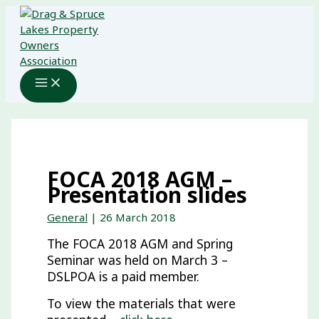
Skip
to
content
FOCA 2018 AGM –
Presentation slides
General
|
26 March 2018
The FOCA 2018 AGM and Spring
Seminar was held on March 3 –
DSLPOA is a paid member.
To view the materials that were