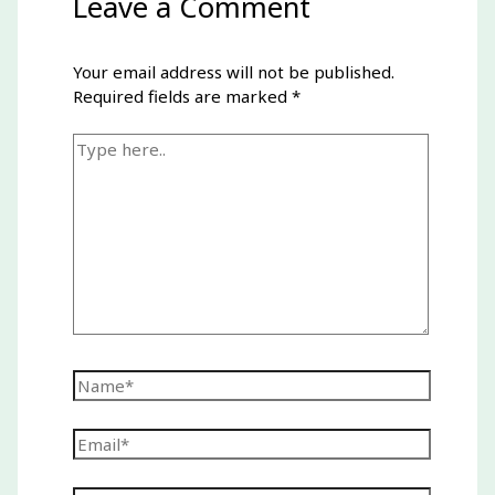
Leave a Comment
Your email address will not be published.
Required fields are marked
*
Type
here..
Name*
Email*