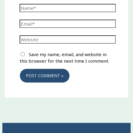
Name*
Email*
Website
Save my name, email, and website in
this browser for the next time I comment.