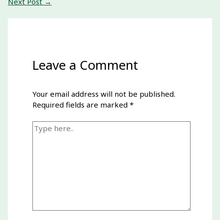
Next Post
→
Leave a Comment
Your email address will not be published.
Required fields are marked
*
Type
here..