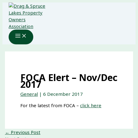
Skip
to
content
FOCA Elert – Nov/Dec
2017
General
|
6 December 2017
For the latest from FOCA –
click here
←
Previous Post