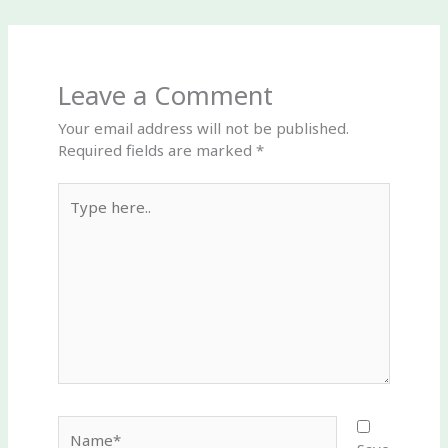
Leave a Comment
Your email address will not be published.
Required fields are marked
*
Type
here..
Name*