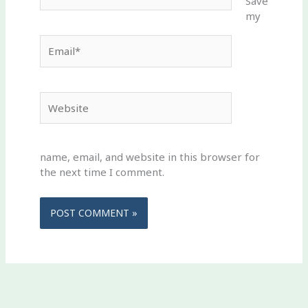
Save
my
Email*
Website
name, email, and website in this browser for
the next time I comment.