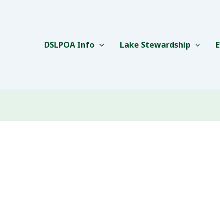
DSLPOA Info
Lake Stewardship