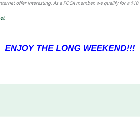
internet offer interesting. As a FOCA member, we qualify for a $10 
et
ENJOY THE LONG WEEKEND!!!