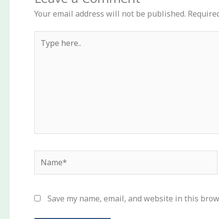
Your email address will not be published.
Required
Type
here..
Name*
Save my name, email, and website in this brow