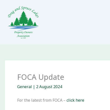
Skip
to
content
FOCA Update
General
|
2 August 2024
For the latest from FOCA –
click here