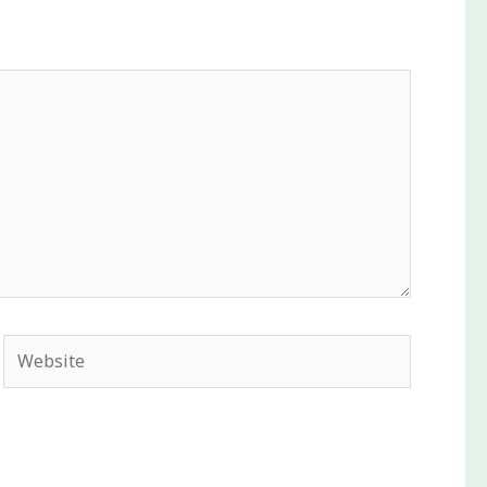
Website