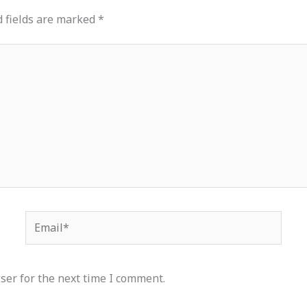
 fields are marked
*
Email*
ser for the next time I comment.