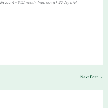
discount – $45/month, free, no-risk 30 day trial
Next Post
→