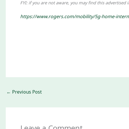
FYI: if you are not aware, you may find this advertised 
https://www.rogers.com/mobility/5g-home-intern
←
Previous Post
Leave a Comment