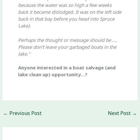
because the water was so high a few weeks
back it became dislodged. It was on the left side
back in that bay before you head into Spruce
Lake).
Perhaps the thought or message should be ….
Please don't leave your garbaged boats in the
lake."
Anyone interested in a boat salvage (and
lake clean up) opportunity…?
←
Previous Post
Next Post
→