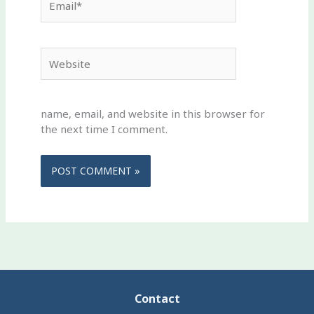
Website
name, email, and website in this browser for
the next time I comment.
Contact