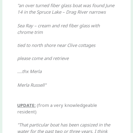
"an over turned fiber glass boat was found June
14 in the Spruce Lake – Drag River narrows
Sea Ray – cream and red fiber glass with
chrome trim
tied to north shore near Clive cottages
please come and retrieve
….thx Merla
Merla Russell"
UPDATE:
(from a very knowledgeable
resident)
"That particular boat has been capsized in the
water for the past two or three years. I think