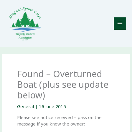
Skip
to
content
Found – Overturned
Boat (plus see update
below)
General
|
16 June 2015
Please see notice received – pass on the
message if you know the owner: