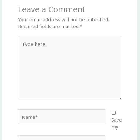
Leave a Comment
Your email address will not be published.
Required fields are marked
*
Type
here..
Name*
Save
my
Email*