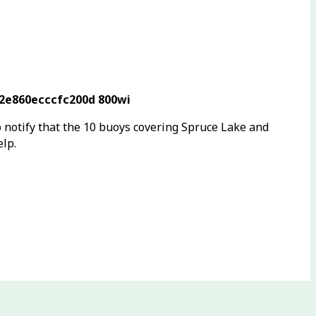
o notify that the 10 buoys covering Spruce Lake and
elp.