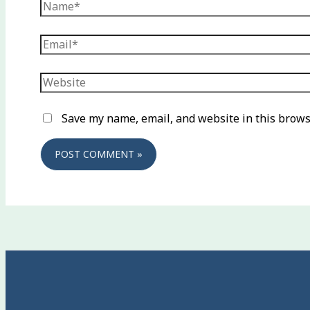
Name*
Email*
Website
Save my name, email, and website in this brows