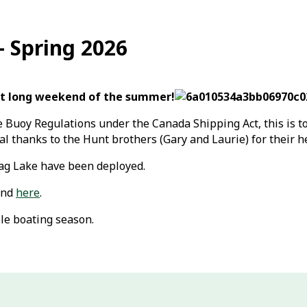
 Spring 2026
irst long weekend of the summer!
 Buoy Regulations under the Canada Shipping Act, this is t
l thanks to the Hunt brothers (Gary and Laurie) for their h
rag Lake have been deployed.
und
here
.
le boating season.