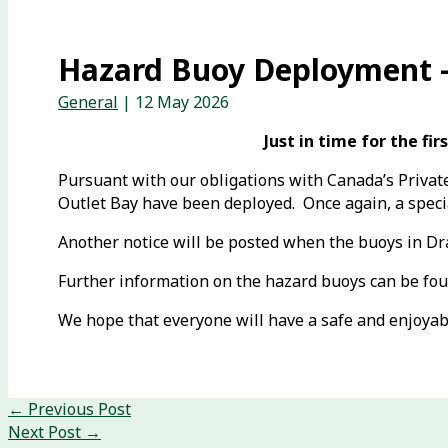
Hazard Buoy Deployment –
General
|
12 May 2026
Just in time for the f
Pursuant with our obligations with Canada’s Private
Outlet Bay have been deployed. Once again, a specia
Another notice will be posted when the buoys in D
Further information on the hazard buoys can be fo
We hope that everyone will have a safe and enjoyab
←
Previous Post
Next Post
→