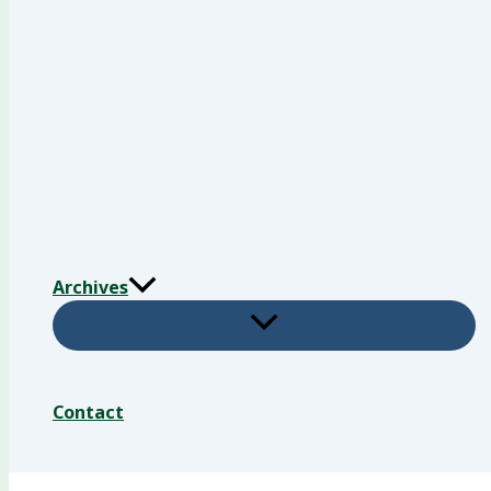
Archives
Contact
Search