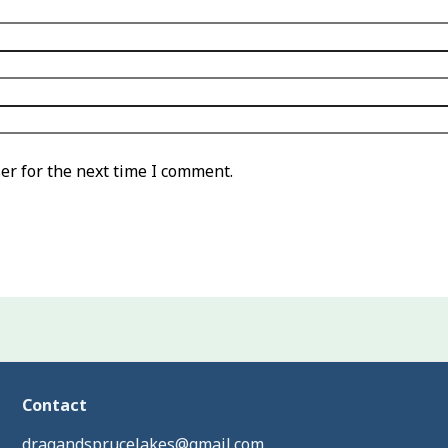
er for the next time I comment.
Contact
dragandsprucelakes@gmail.com