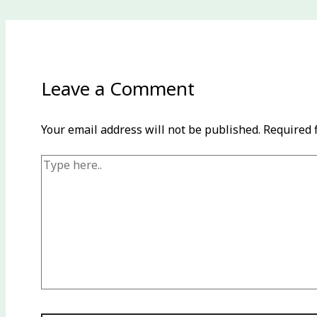
Leave a Comment
Your email address will not be published.
Required 
Type
here..