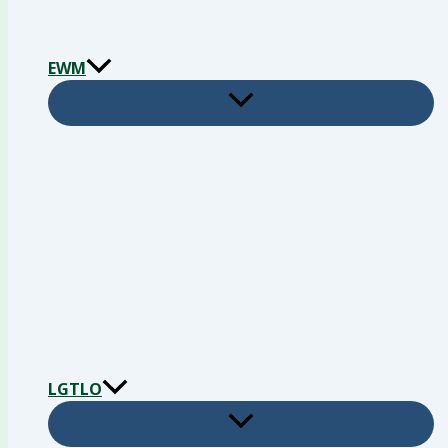
EWM
LGTLO