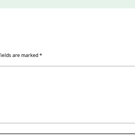
fields are marked
*