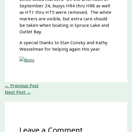
September 24, buoys HR4 thru HR8 as well
as HT1 thru HT5 were removed. The white
markers are visible, but extra care should
be taken when boating in Spruce Lake and
Outlet Bay.
A special thanks to Stan Consky and Kathy
Wesselman for helping again this year.
←
Previous Post
Next Post
→
Leave a Comment