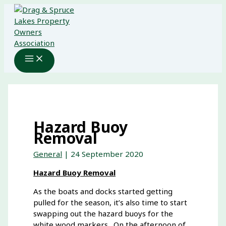
Skip
to
content
Hazard Buoy
Removal
General
|
24 September 2020
Hazard Buoy Removal
As the boats and docks started getting
pulled for the season, it’s also time to start
swapping out the hazard buoys for the
white wood markers. On the afternoon of