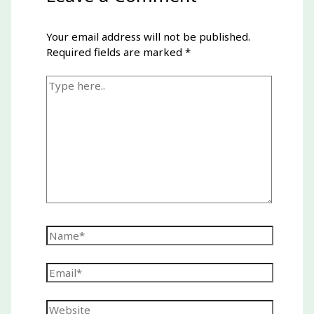
Your email address will not be published.
Required fields are marked
*
Type
here..
Name*
Email*
Website