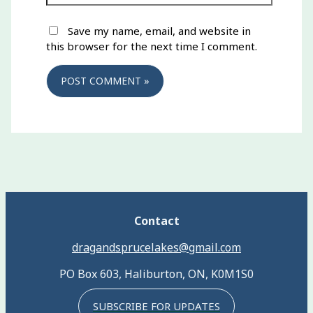
Save my name, email, and website in
this browser for the next time I comment.
Contact
dragandsprucelakes@gmail.com
PO Box 603, Haliburton, ON, K0M1S0
SUBSCRIBE FOR UPDATES