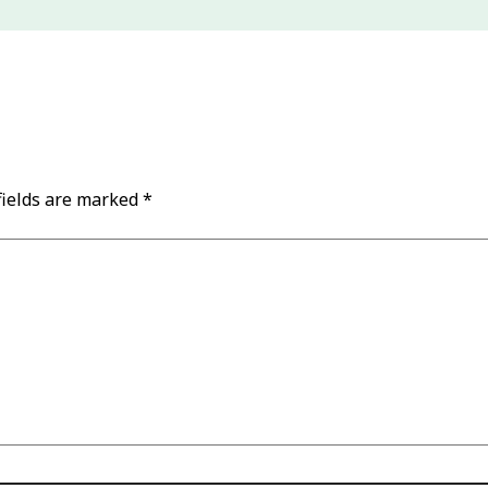
fields are marked
*