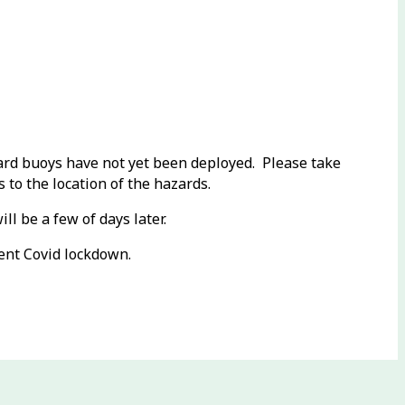
zard buoys have not yet been deployed. Please take
 to the location of the hazards.
l be a few of days later.
ent Covid lockdown.