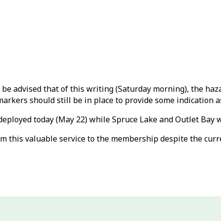
be advised that of this writing (Saturday morning), the ha
kers should still be in place to provide some indication as
deployed today (May 22) while Spruce Lake and Outlet Bay wil
m this valuable service to the membership despite the curr