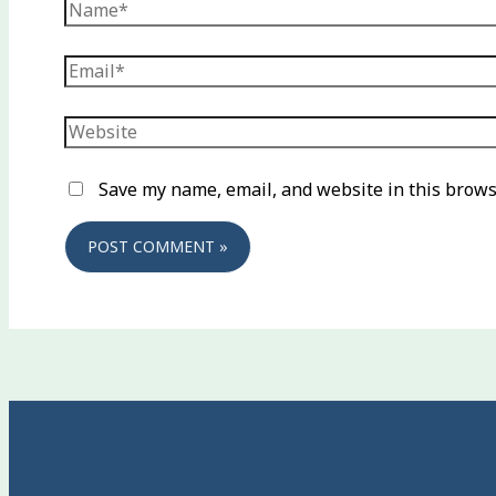
Name*
Email*
Website
Save my name, email, and website in this brows