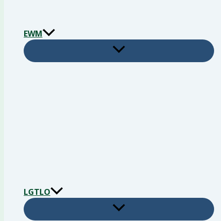
EWM
LGTLO