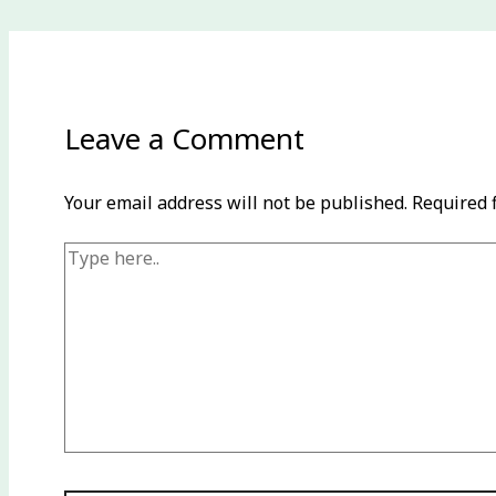
Leave a Comment
Your email address will not be published.
Required 
Type
here..