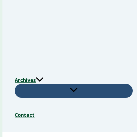
Archives
Contact
Search