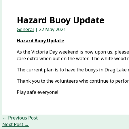
Hazard Buoy Update
General
|
22 May 2021
Hazard Buoy Update
As the Victoria Day weekend is now upon us, please 
care extra when out on the water. The white wood mar
The current plan is to have the buoys in Drag Lake 
Thank you to the volunteers who continue to perfor
Play safe everyone!
←
Previous Post
Next Post
→