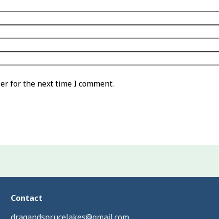
er for the next time I comment.
Contact
dragandsprucelakes@gmail.com