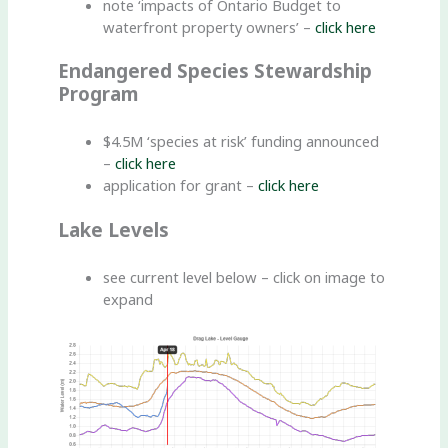
note ‘impacts of Ontario Budget to
waterfront property owners’ –
click here
Endangered Species Stewardship
Program
$4.5M ‘species at risk’ funding announced
–
click here
application for grant –
click here
Lake Levels
see current level below – click on image to
expand