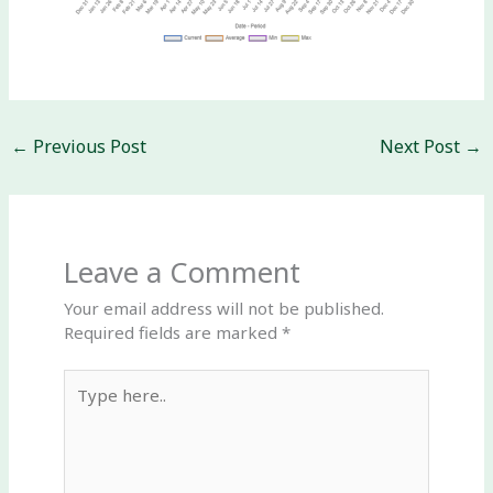
←
Previous Post
Next Post
→
Leave a Comment
Your email address will not be published.
Required fields are marked
*
Type
here..