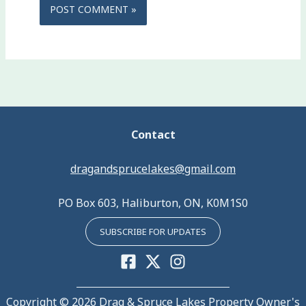
Contact
dragandsprucelakes@gmail.com
PO Box 603, Haliburton, ON, K0M1S0
SUBSCRIBE FOR UPDATES
Copyright © 2026 Drag & Spruce Lakes Property Owner's