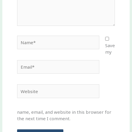
Name*
Save
my
Email*
Website
name, email, and website in this browser for
the next time I comment.