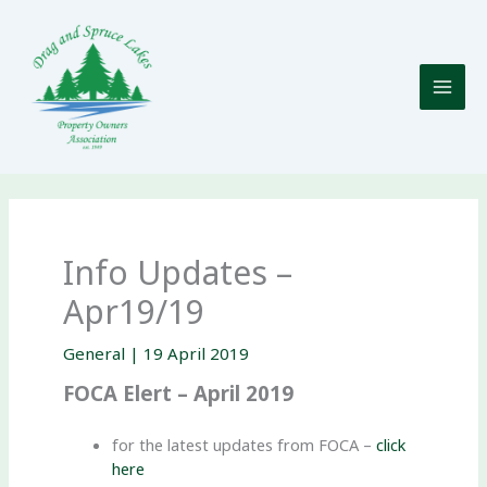
Skip
to
content
Info Updates –
Apr19/19
General
|
19 April 2019
FOCA Elert – April 2019
for the latest updates from FOCA –
click
here