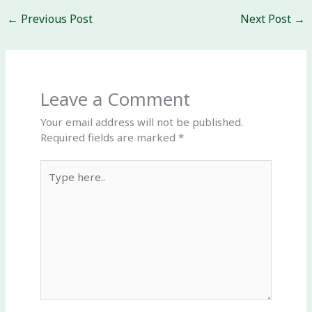
←
Previous Post
Next Post
→
Leave a Comment
Your email address will not be published.
Required fields are marked
*
Type
here..