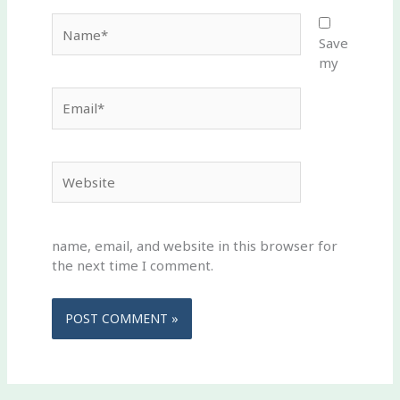
Name*
Save
my
Email*
Website
name, email, and website in this browser for
the next time I comment.