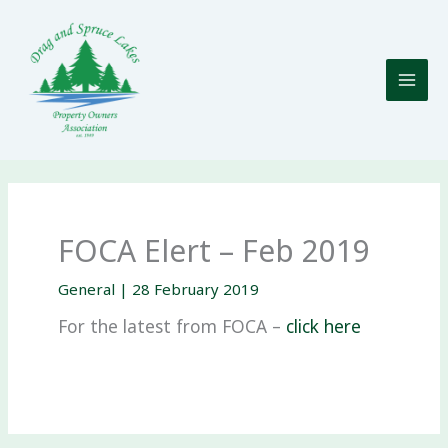
Skip
to
content
FOCA Elert – Feb 2019
General
|
28 February 2019
For the latest from FOCA –
click here