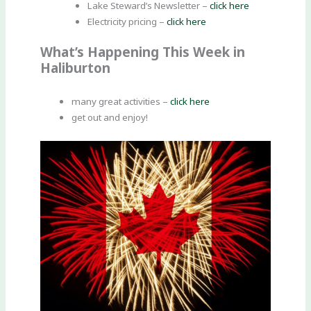
Lake Steward’s Newsletter –
click here
Electricity pricing –
click here
What’s Happening This Week in
Haliburton
many great activities –
click here
get out and enjoy!