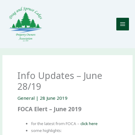
Skip
to
content
Info Updates – June
28/19
General
|
28 June 2019
FOCA Elert – June 2019
for the latest from FOCA –
click here
some highlights: