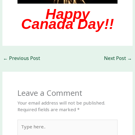
Happy
Canada Day!!
←
Previous Post
Next Post
→
Leave a Comment
Your email address will not be published.
Required fields are marked
*
Type
here..