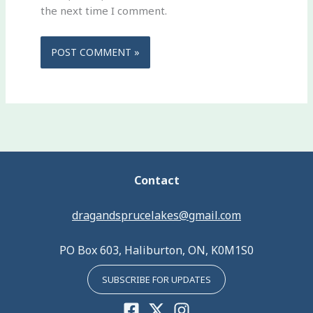
the next time I comment.
Contact
dragandsprucelakes@gmail.com
PO Box 603, Haliburton, ON, K0M1S0
SUBSCRIBE FOR UPDATES