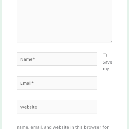
Name*
Save
my
Email*
Website
name, email, and website in this browser for