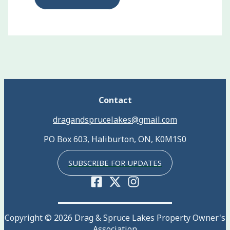
Contact
dragandsprucelakes@gmail.com
PO Box 603, Haliburton, ON, K0M1S0
SUBSCRIBE FOR UPDATES
Copyright © 2026 Drag & Spruce Lakes Property Owner's
Association