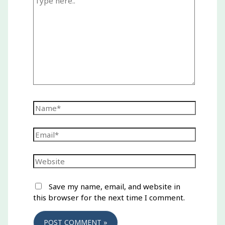
here..
Name*
Email*
Website
Save my name, email, and website in
this browser for the next time I comment.