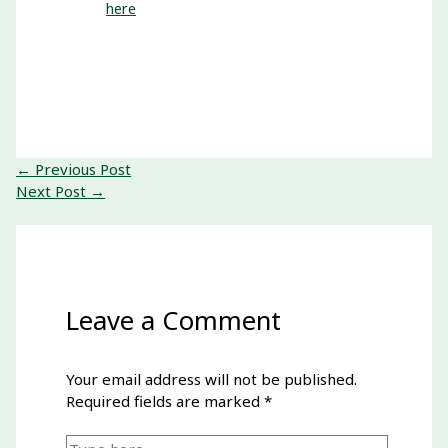
here
←
Previous Post
Next Post
→
Leave a Comment
Your email address will not be published.
Required fields are marked
*
Type