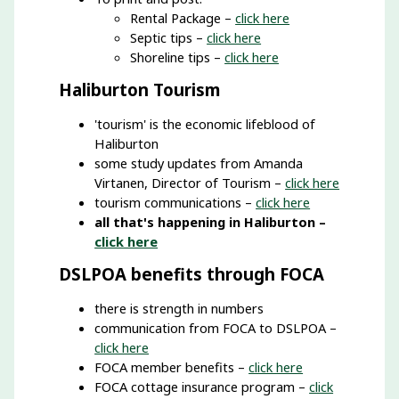
Rental Package –
click here
Septic tips –
click here
Shoreline tips –
click here
Haliburton Tourism
'tourism' is the economic lifeblood of
Haliburton
some study updates from Amanda
Virtanen, Director of Tourism –
click here
tourism communications –
click here
all that's happening in Haliburton –
click here
DSLPOA benefits through FOCA
there is strength in numbers
communication from FOCA to DSLPOA –
click here
FOCA member benefits –
click here
FOCA cottage insurance program –
click