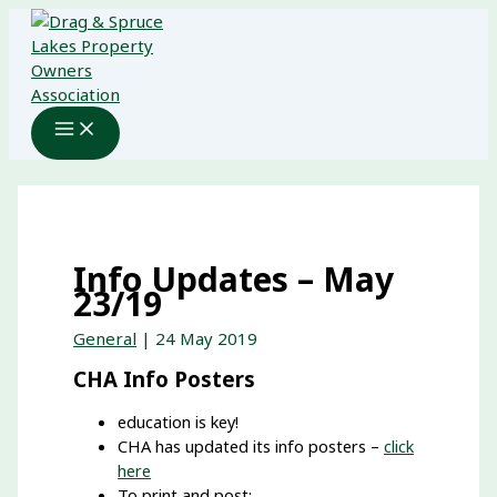
Skip
to
content
Info Updates – May
23/19
General
|
24 May 2019
CHA Info Posters
education is key!
CHA has updated its info posters –
click
here
To print and post: