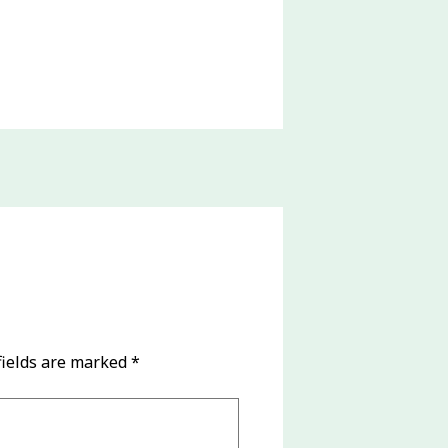
fields are marked
*