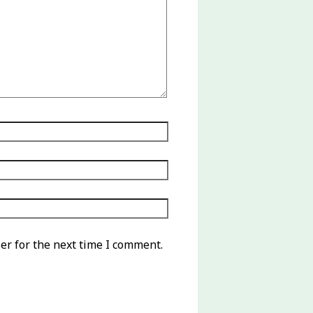
er for the next time I comment.