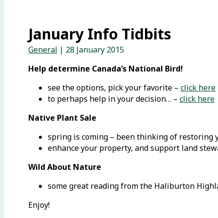
January Info Tidbits
General
|
28 January 2015
Help determine Canada’s National Bird!
see the options, pick your favorite –
click here
to perhaps help in your decision… –
click here
Native Plant Sale
spring is coming – been thinking of restoring 
enhance your property, and support land ste
Wild About Nature
some great reading from the Haliburton High
Enjoy!