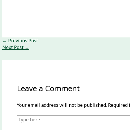
←
Previous Post
Next Post
→
Leave a Comment
Your email address will not be published.
Required 
Type
here..