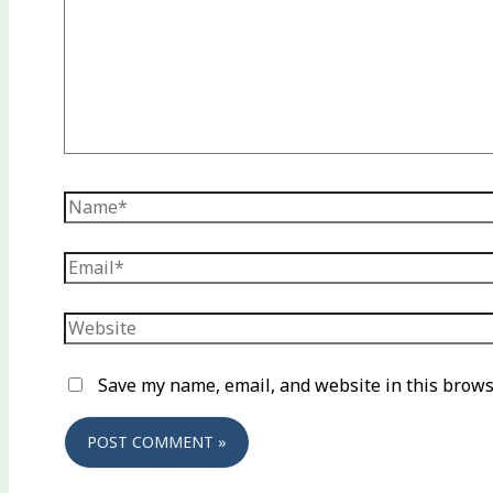
Name*
Email*
Website
Save my name, email, and website in this brows