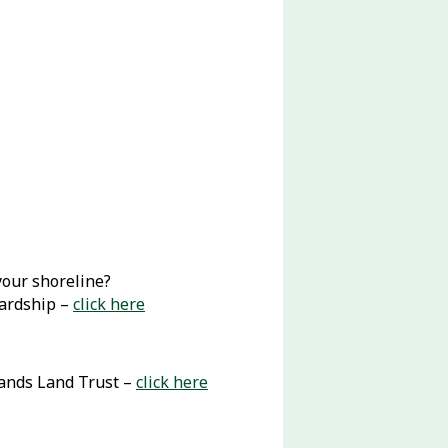
your shoreline?
wardship –
click here
lands Land Trust –
click here