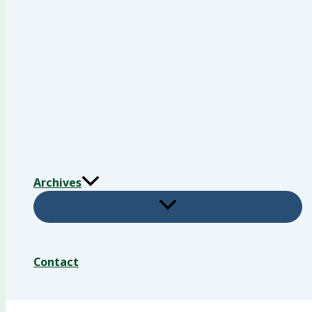
Archives
Contact
Search