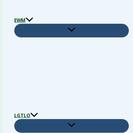
EWM
LGTLO