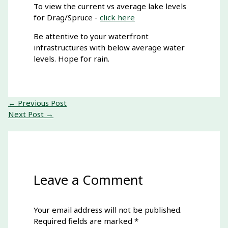
To view the current vs average lake levels
for Drag/Spruce -
click here
Be attentive to your waterfront
infrastructures with below average water
levels. Hope for rain.
←
Previous Post
Next Post
→
Leave a Comment
Your email address will not be published.
Required fields are marked
*