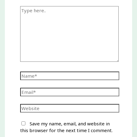
Type
here..
Name*
Email*
Website
Save my name, email, and website in
this browser for the next time I comment.