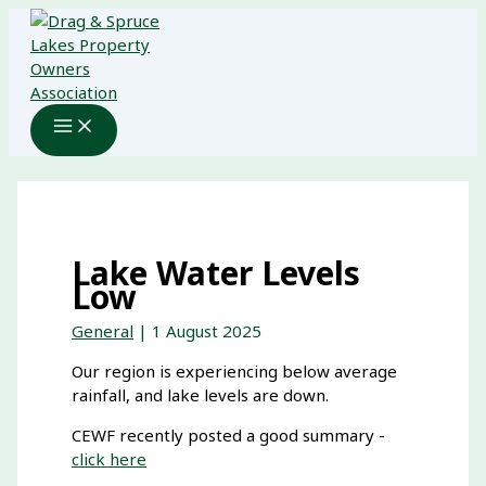
Skip
to
content
Lake Water Levels
Low
General
|
1 August 2025
Our region is experiencing below average
rainfall, and lake levels are down.
CEWF recently posted a good summary -
click here