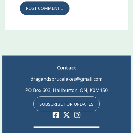
Contact
dragandsprucelakes@gmail.com
PO Box 603, Haliburton, ON, K0M1S0
SUBSCRIBE FOR UPDATES