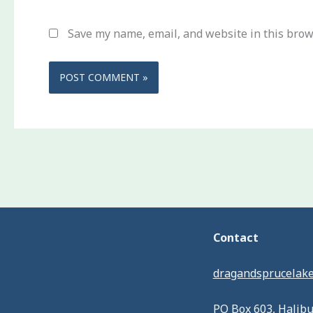
Save my name, email, and website in this brow
Contact
dragandsprucelak
PO Box 603, Halib