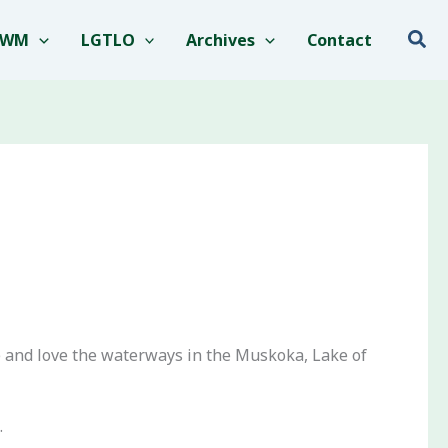
Sea
EWM
LGTLO
Archives
Contact
e and love the waterways in the Muskoka, Lake of
.