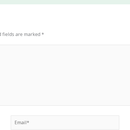
 fields are marked
*
Email*