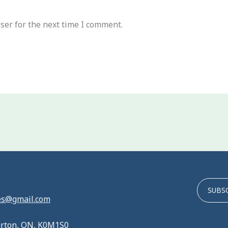
ser for the next time I comment.
SUBS
es@gmail.com
urton, ON, K0M1S0