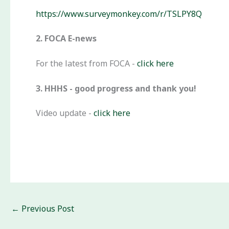
https://www.surveymonkey.com/r/TSLPY8Q
2. FOCA E-news
For the latest from FOCA -
click here
3. HHHS - good progress and thank you!
Video update -
click here
←
Previous Post