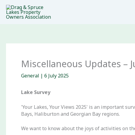
Skip
to
content
Miscellaneous Updates – J
General
|
6 July 2025
Lake Survey
'Your Lakes, Your Views 2025' is an important sur
Bays, Haliburton and Georgian Bay regions.
We want to know about the joys of activities on th