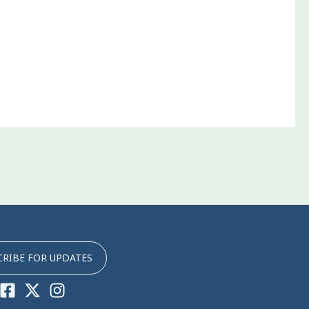
CRIBE FOR UPDATES