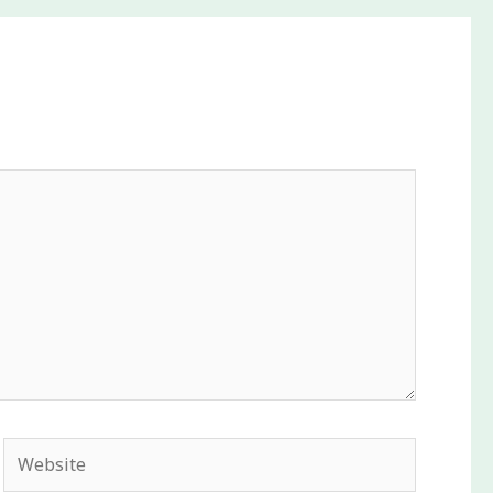
Website