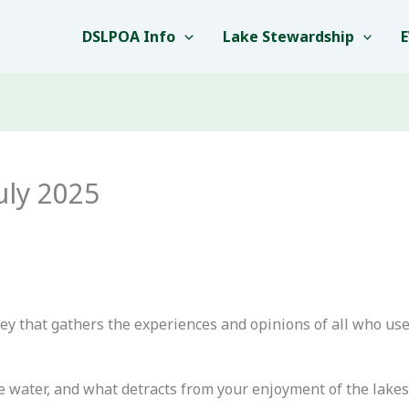
DSLPOA Info
Lake Stewardship
uly 2025
vey that gathers the experiences and opinions of all who us
e water, and what detracts from your enjoyment of the lakes