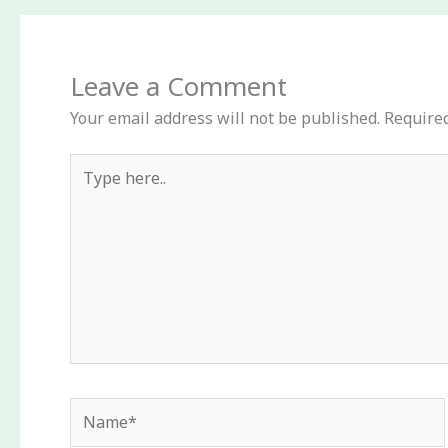
Leave a Comment
Your email address will not be published.
Required
Type
here..
Name*