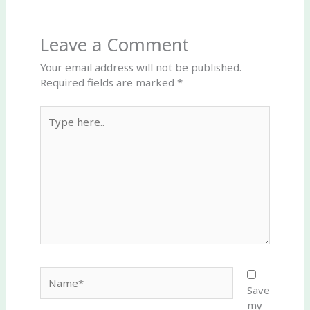
Leave a Comment
Your email address will not be published.
Required fields are marked
*
Type
here..
Name*
Save
my