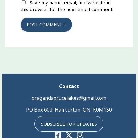
Save my name, email, and website in
this browser for the next time I comment.
Contact
dragandsprucelakes@gmail.com
PO Box 603, Haliburton, ON, K0M1S0
SUBSCRIBE FOR UPDATES