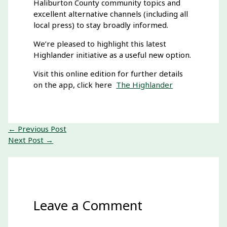
Haliburton County community topics and
excellent alternative channels (including all
local press) to stay broadly informed.
We’re pleased to highlight this latest
Highlander initiative as a useful new option.
Visit this online edition for further details
on the app, click here
The Highlander
←
Previous Post
Next Post
→
Leave a Comment