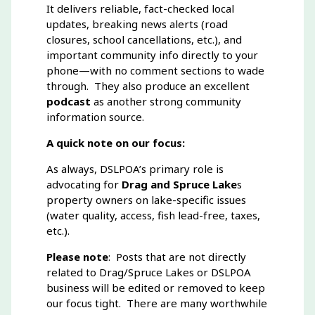
It delivers reliable, fact-checked local
updates, breaking news alerts (road
closures, school cancellations, etc.), and
important community info directly to your
phone—with no comment sections to wade
through. They also produce an excellent
podcast
as another strong community
information source.
A quick note on our focus:
As always, DSLPOA’s primary role is
advocating for
Drag and Spruce Lake
s
property owners on lake-specific issues
(water quality, access, fish lead-free, taxes,
etc.).
Please note
: Posts that are not directly
related to Drag/Spruce Lakes or DSLPOA
business will be edited or removed to keep
our focus tight. There are many worthwhile