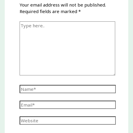
Your email address will not be published.
Required fields are marked
*
Type
here..
Name*
Email*
Website