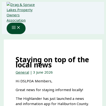
Skip
to
content
Staying on top of the
local news
General
|
3 June 2026
Hi DSLPOA Members,
Great news for staying informed locally!
The Highlander has just launched a news
and information app for Haliburton County.