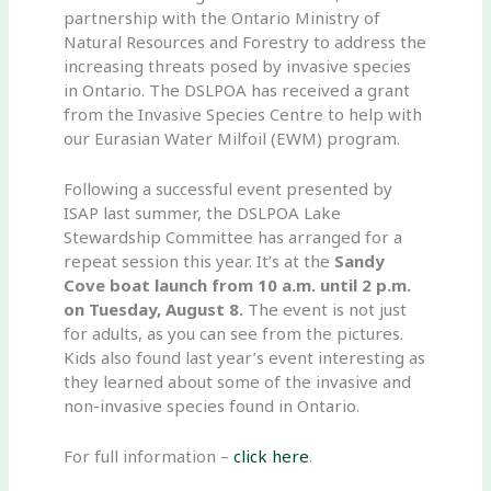
partnership with the Ontario Ministry of
Natural Resources and Forestry to address the
increasing threats posed by invasive species
in Ontario. The DSLPOA has received a grant
from the Invasive Species Centre to help with
our Eurasian Water Milfoil (EWM) program.
Following a successful event presented by
ISAP last summer, the DSLPOA Lake
Stewardship Committee has arranged for a
repeat session this year. It’s at the
Sandy
Cove boat launch from 10 a.m. until 2 p.m.
on Tuesday, August 8.
The event is not just
for adults, as you can see from the pictures.
Kids also found last year’s event interesting as
they learned about some of the invasive and
non-invasive species found in Ontario.
For full information –
click here
.