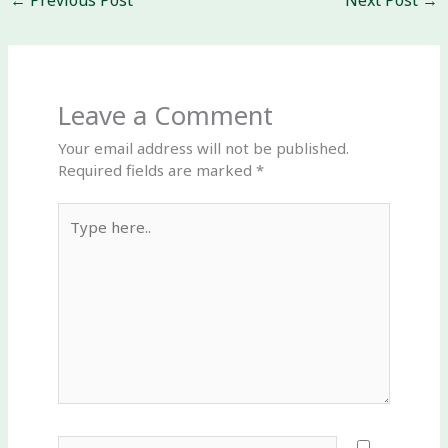
←
Previous Post
Next Post
→
Leave a Comment
Your email address will not be published.
Required fields are marked
*
Type
here..
Name*