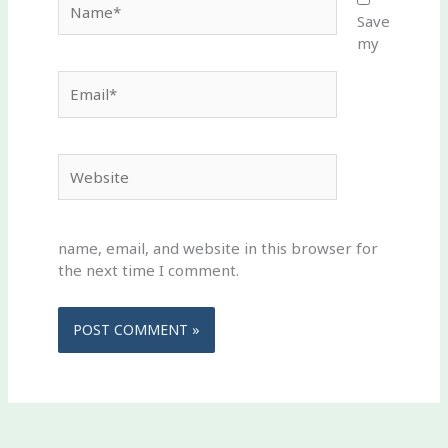
Save
my
Email*
Website
name, email, and website in this browser for
the next time I comment.