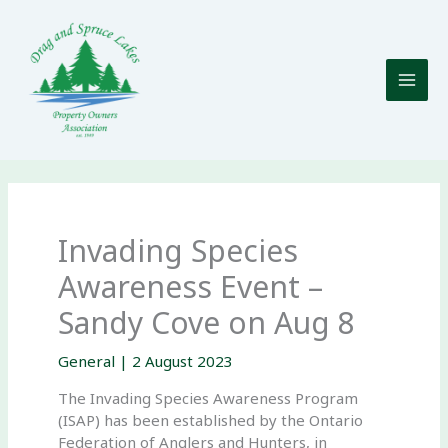
Skip
to
content
Invading Species
Awareness Event –
Sandy Cove on Aug 8
General
|
2 August 2023
The Invading Species Awareness Program
(ISAP) has been established by the Ontario
Federation of Anglers and Hunters, in