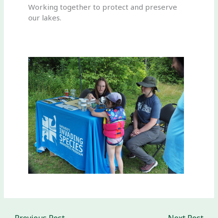
Working together to protect and preserve
our lakes.