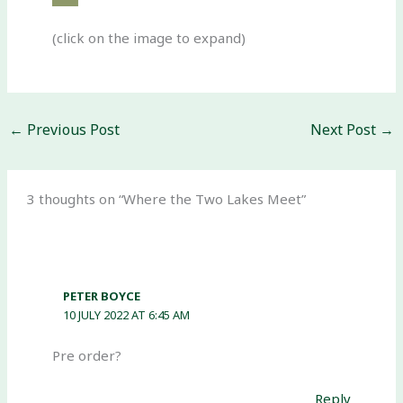
(click on the image to expand)
←
Previous Post
Next Post
→
3 thoughts on “Where the Two Lakes Meet”
PETER BOYCE
10 JULY 2022 AT 6:45 AM
Pre order?
Reply