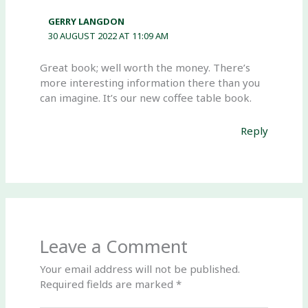
GERRY LANGDON
30 AUGUST 2022 AT 11:09 AM
Great book; well worth the money. There’s
more interesting information there than you
can imagine. It’s our new coffee table book.
Reply
Leave a Comment
Your email address will not be published.
Required fields are marked
*