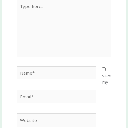
Type
here..
Name*
Save
my
Email*
Website