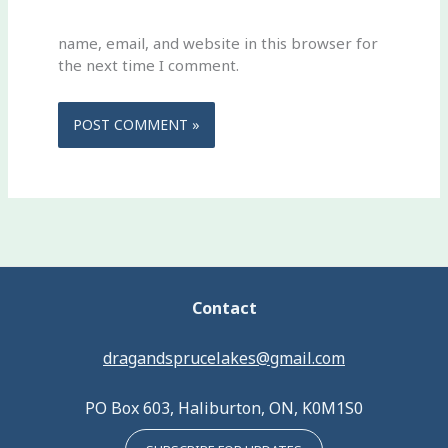
name, email, and website in this browser for
the next time I comment.
Contact
dragandsprucelakes@gmail.com
PO Box 603, Haliburton, ON, K0M1S0