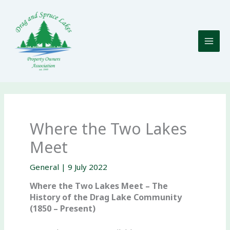
Skip
to
content
Where the Two Lakes
Meet
General
|
9 July 2022
Where the Two Lakes Meet – The
History of the Drag Lake Community
(1850 – Present)