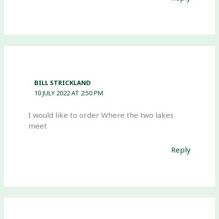
BILL STRICKLAND
10 JULY 2022 AT 2:50 PM
I would like to order Where the two lakes
meet
Reply