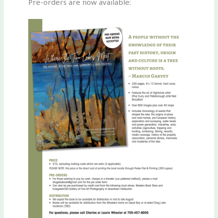
Pre-orders are now available: