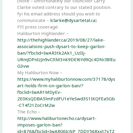
(Note – unfortunately our councillor Larry
Clarke voted contrary to our stated position.
fyi his email address should you wish to
communicate –
lclarke@dysartetal.ca
)
FYI press coverage:
Haliburton Highlander –
http://thehighlander.ca/2019/08/27/lake-
associations-push-dysart-to-keep-garlon-
ban/?fbclid=IwAR3tk2Ak1_UzIIj-
URmJOPnIzJn9vCItM3nk9DEl6Yd9Qc4DNclBlEu
G3vw
My Haliburton Now –
https://www.myhaliburtonnow.com/37178/dys
art-holds-firm-on-garlon-ban/?
fbclid=IwAR1MDyEv-
2E0KsQDBA5lmPzdFU1eYeSwd3S1IKQFEa5Gb
-CT4f21ZoCrM2w
The Echo –
http://www.haliburtonecho.ca/dysart-
imposes-garlon-ban?
id=876&fbclid=IwAR06IcNP_7DDY56Rxxt7xTZ