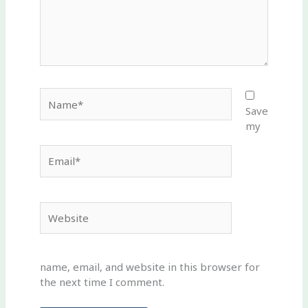
Name*
Save
my
Email*
Website
name, email, and website in this browser for
the next time I comment.