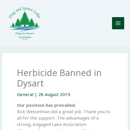
Skip
to
content
Herbicide Banned in
Dysart
General
|
28 August 2019
Our position has prevailed.
Rick Wesselman did a great job. Thank you to
all for the support. The advantages of a
strong, engaged Lake Association.