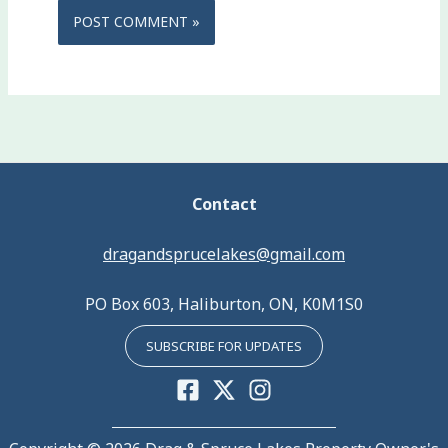
Contact
dragandsprucelakes@gmail.com
PO Box 603, Haliburton, ON, K0M1S0
SUBSCRIBE FOR UPDATES