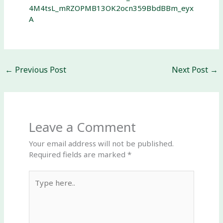
4M4tsL_mRZOPMB13OK2ocn359BbdBBm_eyx
A
←
Previous Post
Next Post
→
Leave a Comment
Your email address will not be published.
Required fields are marked
*
Type
here..