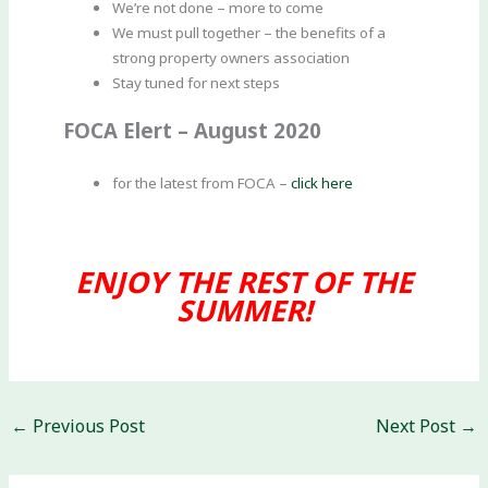
We’re not done – more to come
We must pull together – the benefits of a
strong property owners association
Stay tuned for next steps
FOCA Elert – August 2020
for the latest from FOCA –
click here
ENJOY THE REST OF THE
SUMMER!
←
Previous Post
Next Post
→