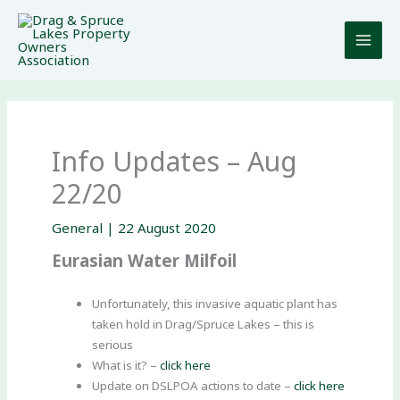
Skip
to
content
Info Updates – Aug
22/20
General
|
22 August 2020
Eurasian Water Milfoil
Unfortunately, this invasive aquatic plant has
taken hold in Drag/Spruce Lakes – this is
serious
What is it? –
click here
Update on DSLPOA actions to date –
click here