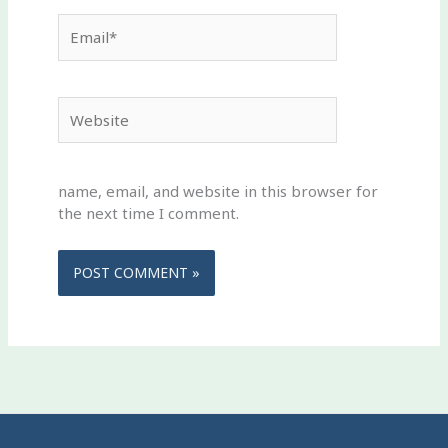
Email*
Website
name, email, and website in this browser for
the next time I comment.