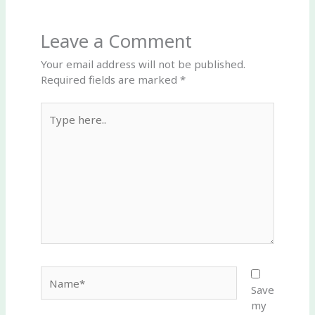
Leave a Comment
Your email address will not be published.
Required fields are marked
*
Type
here..
Name*
Save
my